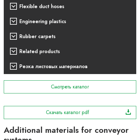
Flexible duct hoses
Engineering plastics
Rubber carpets
Related products
Резка листовых материалов
Смотреть каталог
Скачать каталог pdf
Additional materials for conveyor
systems